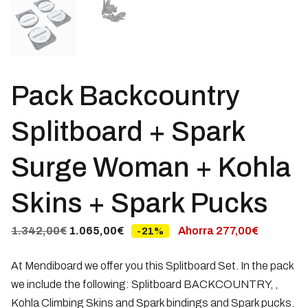
Pack Backcountry
Splitboard + Spark
Surge Woman + Kohla
Skins + Spark Pucks
Original
Current
1.342,00
€
1.065,00
€
Ahorra
277,00
€
-21%
price
price
At Mendiboard we offer you this Splitboard Set. In the pack
was:
is:
we include the following: Splitboard BACKCOUNTRY, ,
1.342,00€.
1.065,00€.
Kohla Climbing Skins and Spark bindings and Spark pucks.