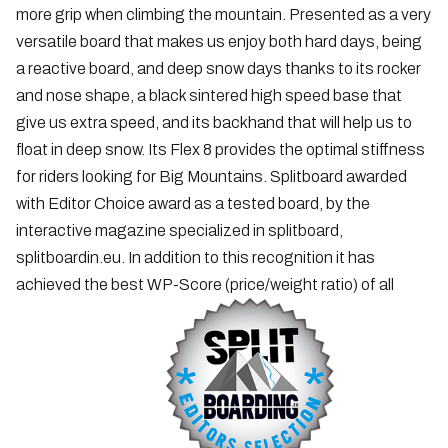
more grip when climbing the mountain. Presented as a very
versatile board that makes us enjoy both hard days, being
a reactive board, and deep snow days thanks to its rocker
and nose shape, a black sintered high speed base that
give us extra speed, and its backhand that will help us to
float in deep snow. Its Flex 8 provides the optimal stiffness
for riders looking for Big Mountains. Splitboard awarded
with Editor Choice award as a tested board, by the
interactive magazine specialized in splitboard,
splitboardin.eu. In addition to this recognition it has
achieved the best WP-Score (price/weight ratio) of all