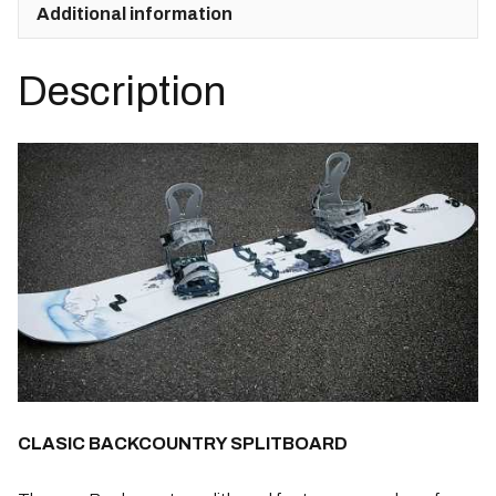
Kohla
Additional information
Skins
+
Description
Spark
Pucks
quantity
CLASIC BACKCOUNTRY SPLITBOARD