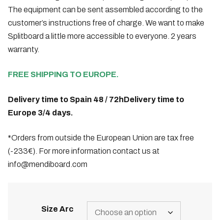
The equipment can be sent assembled according to the
customer’s instructions free of charge. We want to make
Splitboard a little more accessible to everyone. 2 years
warranty.
FREE SHIPPING TO EUROPE.
Delivery time to Spain 48 / 72h
Delivery time to
Europe 3/4 days.
*Orders from outside the European Union are tax free
(-233€). For more information contact us at
info@mendiboard.com
Size Arc