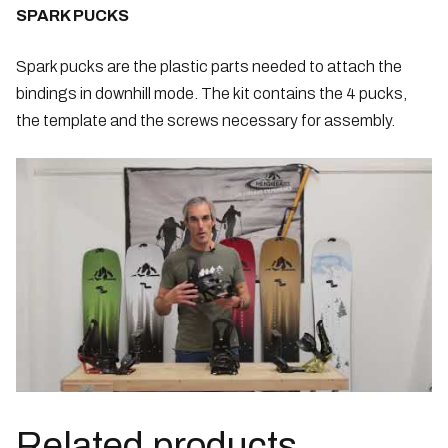
SPARK PUCKS
Spark pucks are the plastic parts needed to attach the
bindings in downhill mode. The kit contains the 4 pucks,
the template and the screws necessary for assembly.
Related products