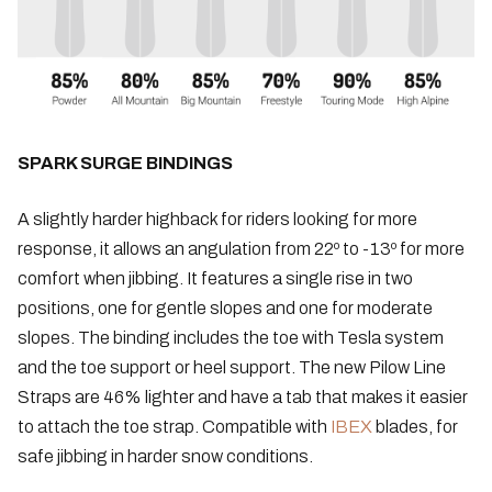
SPARK SURGE BINDINGS
A slightly harder highback for riders looking for more
response, it allows an angulation from 22º to -13º for more
comfort when jibbing. It features a single rise in two
positions, one for gentle slopes and one for moderate
slopes. The binding includes the toe with Tesla system
and the toe support or heel support. The new Pilow Line
Straps are 46% lighter and have a tab that makes it easier
to attach the toe strap. Compatible with
IBEX
blades, for
safe jibbing in harder snow conditions.