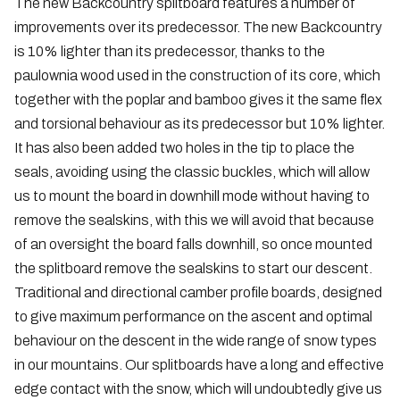
The new Backcountry splitboard features a number of
improvements over its predecessor. The new Backcountry
is 10% lighter than its predecessor, thanks to the
paulownia wood used in the construction of its core, which
together with the poplar and bamboo gives it the same flex
and torsional behaviour as its predecessor but 10% lighter.
It has also been added two holes in the tip to place the
seals, avoiding using the classic buckles, which will allow
us to mount the board in downhill mode without having to
remove the sealskins, with this we will avoid that because
of an oversight the board falls downhill, so once mounted
the splitboard remove the sealskins to start our descent.
Traditional and directional camber profile boards, designed
to give maximum performance on the ascent and optimal
behaviour on the descent in the wide range of snow types
in our mountains. Our splitboards have a long and effective
edge contact with the snow, which will undoubtedly give us