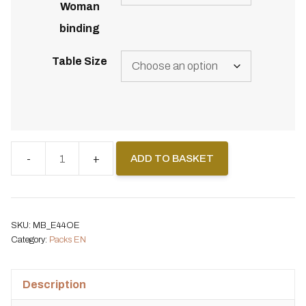
Woman
binding
Table Size
ADD TO BASKET
Pack
Backcountry
Splitboard
+
SKU:
MB_E44OE
Spark
Category:
Packs EN
Surge
Woman
Description
+