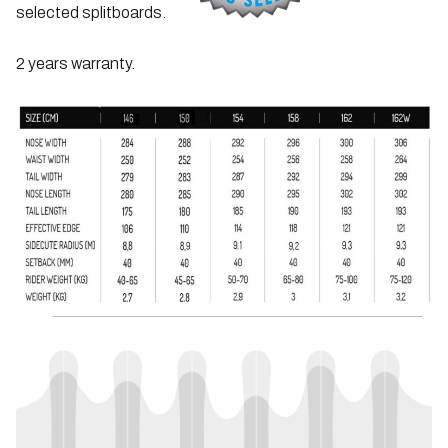
selected splitboards.
2 years warranty.