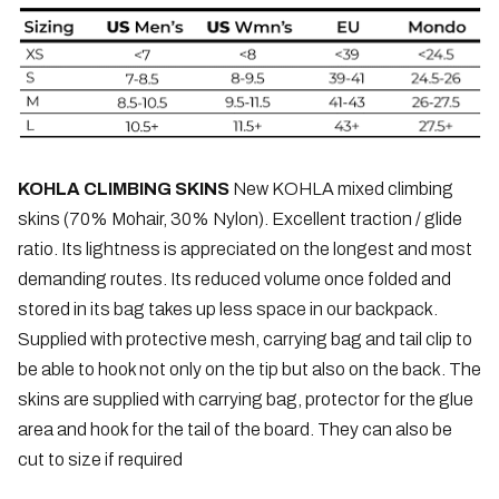
KOHLA CLIMBING SKINS
New KOHLA mixed climbing
skins (70% Mohair, 30% Nylon). Excellent traction / glide
ratio. Its lightness is appreciated on the longest and most
demanding routes. Its reduced volume once folded and
stored in its bag takes up less space in our backpack.
Supplied with protective mesh, carrying bag and tail clip to
be able to hook not only on the tip but also on the back. The
skins are supplied with carrying bag, protector for the glue
area and hook for the tail of the board. They can also be
cut to size if required