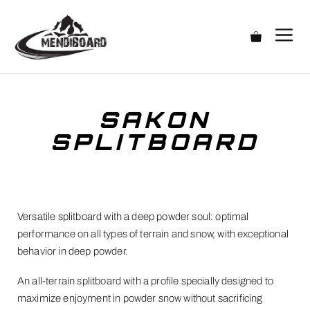
SAKON
SPLITBOARD
Versatile splitboard with a deep powder soul: optimal
performance on all types of terrain and snow, with exceptional
behavior in deep powder.
An all-terrain splitboard with a profile specially designed to
maximize enjoyment in powder snow without sacrificing