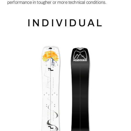
performance in tougher or more technical conditions.
INDIVIDUAL