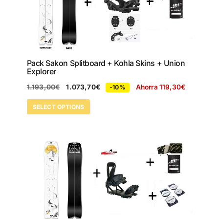
Pack Sakon Splitboard + Kohla Skins + Union
Explorer
1.193,00
€
1.073,70
€
Ahorra
119,30
€
-10%
SELECT OPTIONS