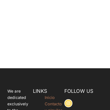
LINKS
FOLLOW US
We are
dedicated
Inicio
exclusively
Contacto