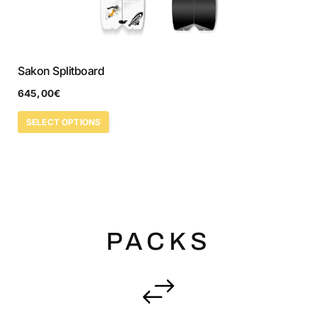
Sakon Splitboard
645,00
€
SELECT OPTIONS
PACKS