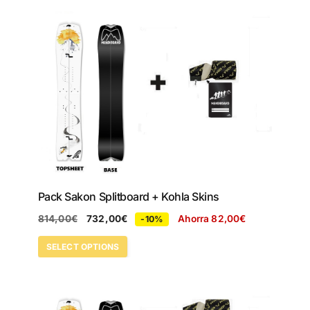
Pack Sakon Splitboard + Kohla Skins
814,00
€
732,00
€
Ahorra
82,00
€
-10%
SELECT OPTIONS