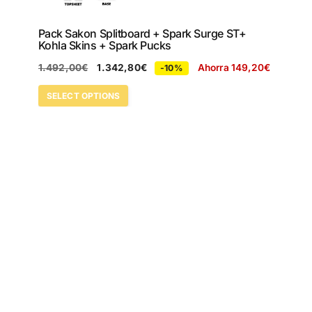
Pack Sakon Splitboard + Spark Surge ST+
Kohla Skins + Spark Pucks
1.492,00
€
1.342,80
€
Ahorra
149,20
€
-10%
SELECT OPTIONS