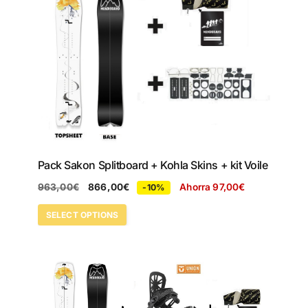
Pack Sakon Splitboard + Kohla Skins + kit Voile
963,00
€
866,00
€
Ahorra
97,00
€
-10%
SELECT OPTIONS